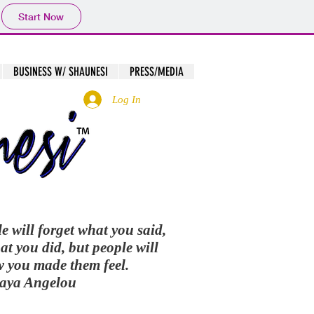
Start Now
BUSINESS W/ SHAUNESI
PRESS/MEDIA
Log In
le will forget what you said,
at you did, but people will
w you made them feel.
Maya Angelou