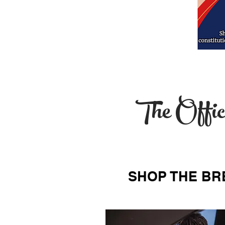
The Offic
SHOP THE BR