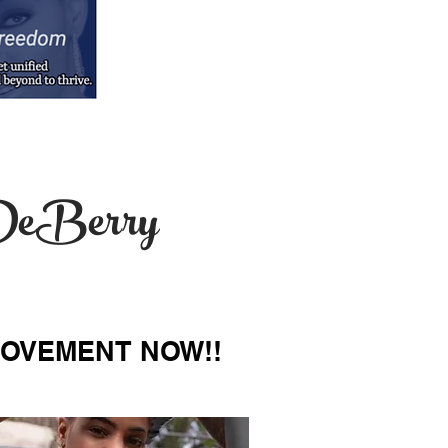
i DeBerry
MOVEMENT NOW!!