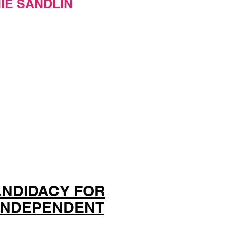
IE SANDLIN
ANDIDACY FOR
 INDEPENDENT