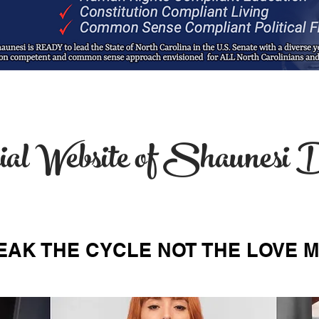
ial Website of Shaunes
EAK THE CYCLE NOT THE LOVE 