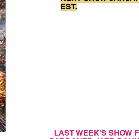
EST.
LAST WEEK'S SHOW 