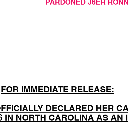
PARDONED J6ER RONN
FOR IMMEDIATE RELEASE:
OFFICIALLY DECLARED HER C
26 IN NORTH CAROLINA AS AN