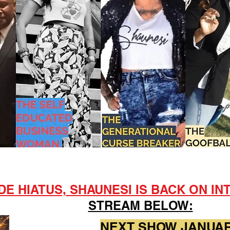
E HIATUS, SHAUNESI IS BACK ON INT
STREAM BELOW:
NEXT SHOW JANUARY