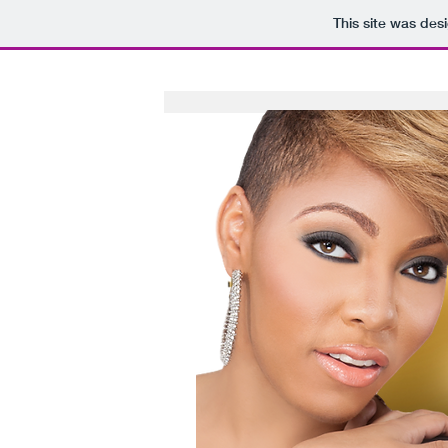
This site was des