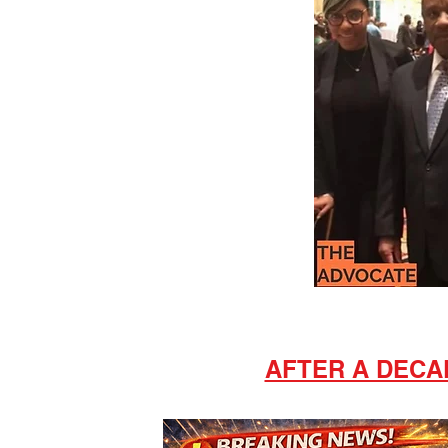
AFTER A DECAD