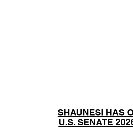
SHAUNESI HAS 
U.S. SENATE 20