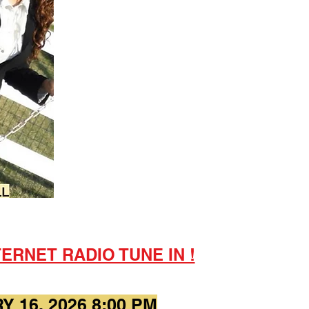
ERNET RADIO TUNE IN !
 16, 2026 8:00 PM