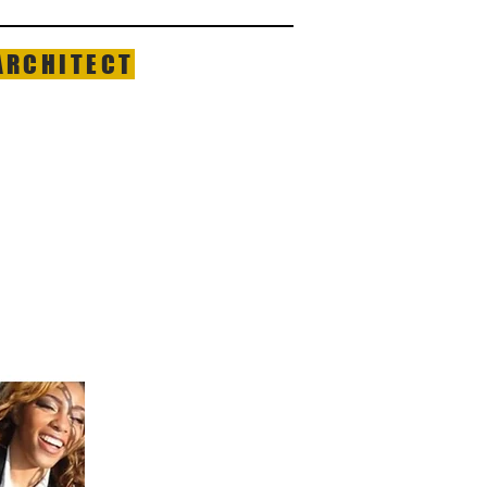
ARCHITECT