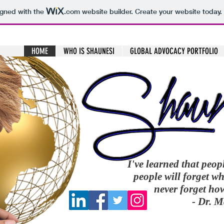
igned with the
.com
website builder. Create your website today.
HOME
WHO IS SHAUNESI
GLOBAL ADVOCACY PORTFOLIO
I've learned that peop
people will forget wh
never forget ho
- Dr. 