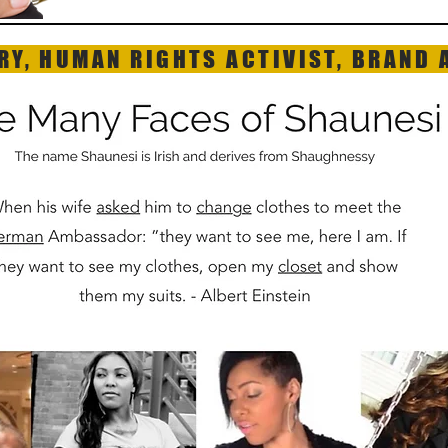
RY, HUMAN RIGHTS ACTIVIST, BRAND 