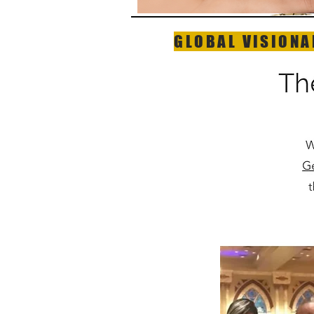
GLOBAL VISIONA